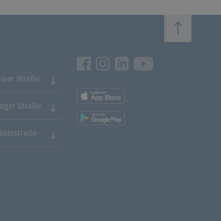
top
Facebook
Instagram
LinkedIn
Youtube
naer Straße
App
Downloads
iger Straße
App
Downloads
üterstraße