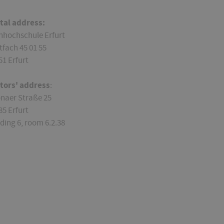
tal address:
hhochschule Erfurt
tfach 45 01 55
51 Erfurt
itors' address
:
onaer Straße 25
85 Erfurt
lding 6, room 6.2.38