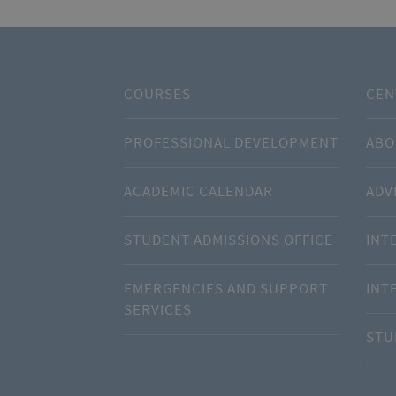
COURSES
CEN
PROFESSIONAL DEVELOPMENT
ABO
ACADEMIC CALENDAR
ADV
STUDENT ADMISSIONS OFFICE
INT
EMERGENCIES AND SUPPORT
INT
SERVICES
STU