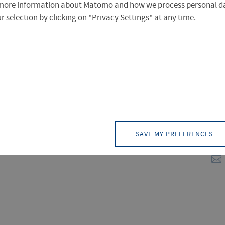
rofile is focused on key issues for the
more information about Matomo and how we process personal da
plied Sciences Erfurt has experienced
 selection by clicking on "Privacy Settings" at any time.
ird-party funding due to the perfect
Dr
Dir
Tra
SAVE MY PREFERENCES