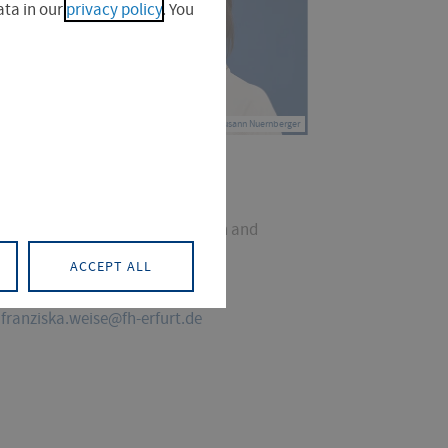
ta in our
privacy policy
. You
© Susann Nuernberger
. Franziska Weise
ector, Service Centre for Research and
nsfer
ACCEPT ALL
+49 361 6700-7086
franziska.weise@fh-erfurt.de