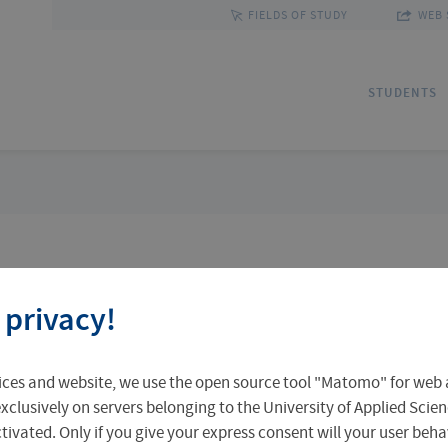
FIELDS OF STUDY
WEB 
STUDENTS
Applications
Outgoing Students
Discover Erfurt
Ad
In
Fa
 privacy!
Accomodation in Erfurt
Staff Mobility
Central Facilities
Re
In
Un
ices and website, we use the open source tool "Matomo" for web a
Central Examination Office
Language Centre
Facts & Figures
Ou
xclusively on servers belonging to the University of Applied Scien
 research and development is practice-
eactivated. Only if you give your express consent will your user beh