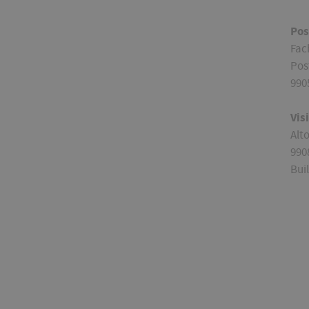
Pos
Fac
Pos
990
Vis
Alt
990
Bui