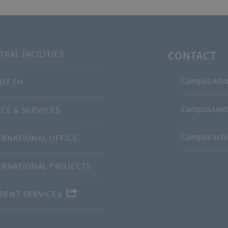
CONTACT
TRAL FACILITIES
Campus Alto
UT FH
Campus Leipz
ICE & SERVICES
Campus Schl
ERNATIONAL OFFICE
ERNATIONAL PROJECTS
DENT SERVICES