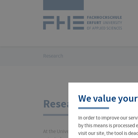
Skip
Logo
navigation
of
UAS
Erfurt
You
Research
are
here:
Courses
International Office
About FH Erfurt
We value your
Student Finance
Teach & Research Abroad
Administration
Research
In order to improve our serv
Student Admissions Office
International Profile
University Directory
by this means is processed e
At the University of Applied Sciences Erfurt,
visit our site, the tool is d