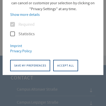
can cancel or customize your selection by clicking on
"Privacy Settings" at any time.
Für diese Facette hat die Suche keine Treffer
Show more details
ergeben.
Options
Required
Statistics
Imprint
Privacy Policy
top
SAVE MY PREFERENCES
ACCEPT ALL
CONTACT
Campus Altonaer Straße
Campus Leipziger Straße