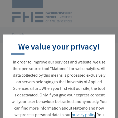
Logo
of
UAS
Erfurt
Skip
navigation
You
Search
are
We value your privacy!
here:
No results for your search
In order to improve our services and website, we use
the open source tool "Matomo" for web analytics. All
data collected by this means is processed exclusively
on servers belonging to the University of Applied
Suchfeld
Sciences Erfurt. When you first visit our site, the tool
is deactivated. Only if you give your express consent
will your user behaviour be tracked anonymously. You
can find more information about Matomo and how
Event (0)
we process personal data in our
privacy policy
. You