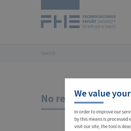
Skip
Logo
navigation
of
UAS
Erfurt
You
Search
are
here:
Courses
International Office
About FH Erfurt
We value your
Student Finance
Teach & Research Abroad
Administration
No results for your
In order to improve our serv
Student Admissions Office
International Profile
University Directory
by this means is processed e
visit our site, the tool is d