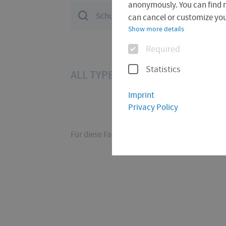
anonymously. You can find 
Suchfeld
can cancel or customize your
Show more details
Options
Required
Statistics
ALL TYPES (11)
PAGE (6)
CON
Imprint
Privacy Policy
Für diese Facette hat die Suche keine Treffer