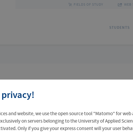
FIELDS OF STUDY
WEB 
STUDENTS
Applications
Outgoing Students
Discover Erfurt
Ad
In
Fa
 privacy!
Accomodation in Erfurt
Staff Mobility
Central Facilities
Re
In
Un
 search
ices and website, we use the open source tool "Matomo" for web a
Central Examination Office
Language Centre
Facts & Figures
Ou
xclusively on servers belonging to the University of Applied Scien
eactivated. Only if you give your express consent will your user beh