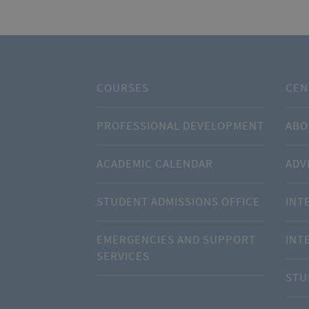
COURSES
CEN
PROFESSIONAL DEVELOPMENT
ABO
ACADEMIC CALENDAR
ADV
STUDENT ADMISSIONS OFFICE
INT
EMERGENCIES AND SUPPORT
INT
SERVICES
STU