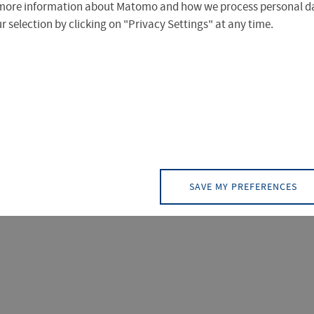
more information about Matomo and how we process personal da
 selection by clicking on "Privacy Settings" at any time.
TACT (3)
DOCUMENT (2)
EVENT (0)
NEWS
 ergeben.
SAVE MY PREFERENCES