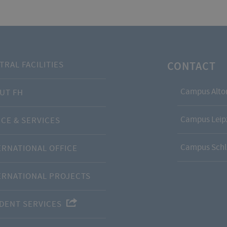
CONTACT
TRAL FACILITIES
Campus Alto
UT FH
Campus Leipz
ICE & SERVICES
Campus Schl
ERNATIONAL OFFICE
ERNATIONAL PROJECTS
DENT SERVICES