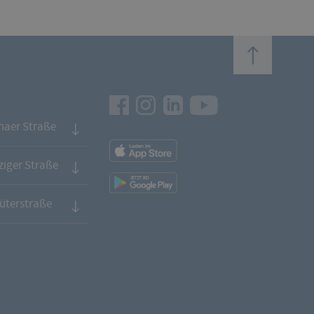
top
Facebook
Instagram
LinkedIn
Youtube
naer Straße
App
Downloads
iger Straße
App
Downloads
üterstraße