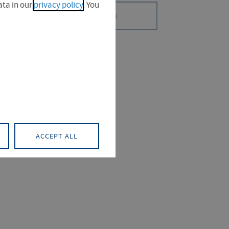
ta in our
privacy policy
. You
SEARCH
 (0)
PROJECT (0)
ACCEPT ALL