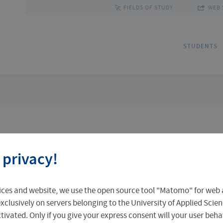
FIELDS OF STUDY
WEB 
STUDENTS
Applications
Outgoing Students
Discover Erfurt
Ad
In
Fa
 privacy!
Accomodation in Erfurt
Staff Mobility
Central Facilities
Re
In
Un
 search
ices and website, we use the open source tool "Matomo" for web a
Central Examination Office
Language Centre
Facts & Figures
Ou
xclusively on servers belonging to the University of Applied Scien
eactivated. Only if you give your express consent will your user beh