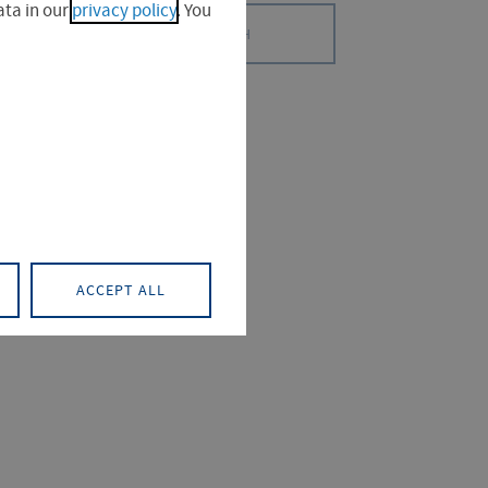
ta in our
privacy policy
. You
SEARCH
S (0)
PROJECT (0)
ACCEPT ALL