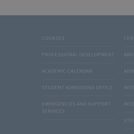
COURSES
CEN
PROFESSIONAL DEVELOPMENT
ABO
ACADEMIC CALENDAR
ADV
STUDENT ADMISSIONS OFFICE
INT
EMERGENCIES AND SUPPORT
INT
SERVICES
STU