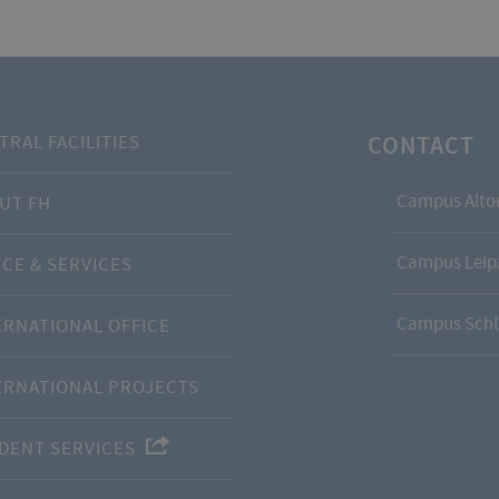
CONTACT
TRAL FACILITIES
Campus Alto
UT FH
Campus Leipz
ICE & SERVICES
Campus Schl
ERNATIONAL OFFICE
ERNATIONAL PROJECTS
DENT SERVICES