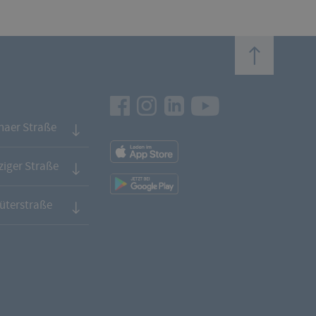
top
Facebook
Instagram
LinkedIn
Youtube
naer Straße
App
Downloads
iger Straße
App
Downloads
üterstraße