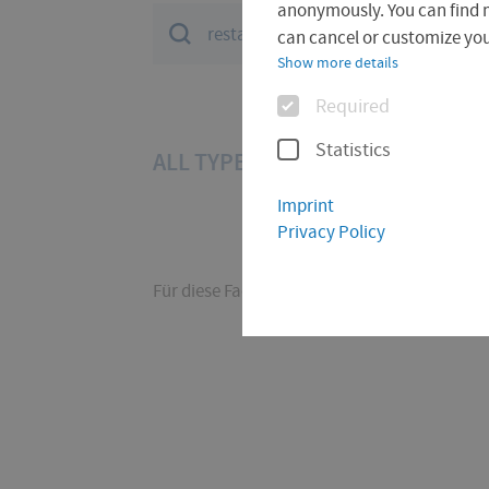
anonymously. You can find 
Suchfeld
can cancel or customize your
Show more details
Options
Required
Statistics
ALL TYPES (17)
DOCUMENT (11
Imprint
Privacy Policy
Für diese Facette hat die Suche keine Treffer