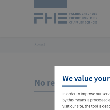
Skip
Logo
navigation
of
UAS
Erfurt
You
Search
are
here:
Courses
International Office
About FH Erfurt
We value your
Student Finance
Teach & Research Abroad
Administration
No results for your
In order to improve our serv
Student Admissions Office
International Profile
University Directory
by this means is processed e
visit our site, the tool is d