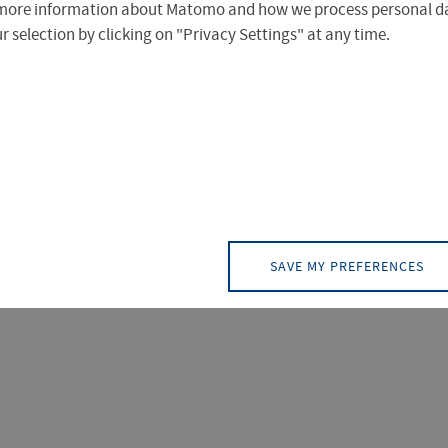
more information about Matomo and how we process personal da
 selection by clicking on "Privacy Settings" at any time.
)
PAGE (5)
CONTACT (1)
EVENT (0)
NEW
 ergeben.
SAVE MY PREFERENCES