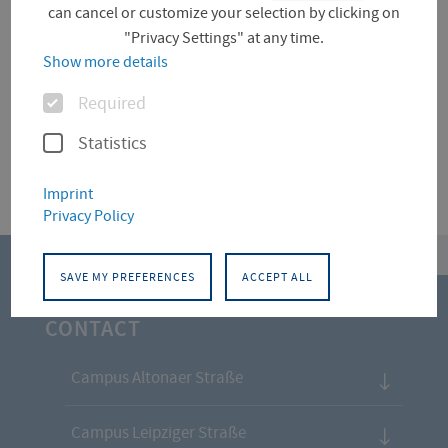
can cancel or customize your selection by clicking on
"Privacy Settings" at any time.
Für diese Facette hat die Suche keine Treffer
Show more details
ergeben.
Options
Required
Statistics
Imprint
Privacy Policy
top
SAVE MY PREFERENCES
ACCEPT ALL
CONTACT
Campus Altonaer Straße
Campus Leipziger Straße