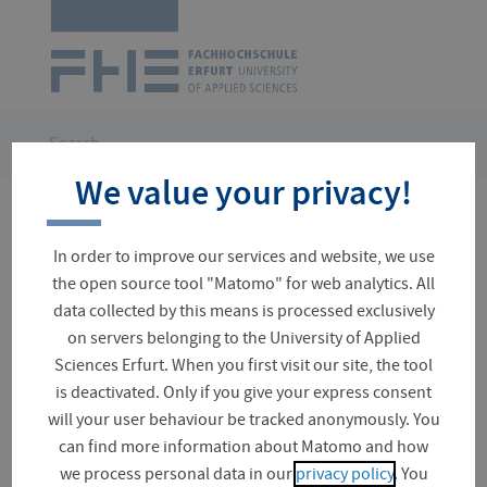
Logo
of
UAS
Erfurt
Skip
navigation
You
Search
are
We value your privacy!
here:
No results for your search
In order to improve our services and website, we use
the open source tool "Matomo" for web analytics. All
data collected by this means is processed exclusively
on servers belonging to the University of Applied
Suchfeld
Sciences Erfurt. When you first visit our site, the tool
is deactivated. Only if you give your express consent
will your user behaviour be tracked anonymously. You
can find more information about Matomo and how
Document (0)
we process personal data in our
privacy policy
. You