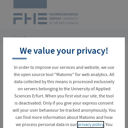
Logo
of
UAS
Erfurt
Skip
navigation
You
Search
are
We value your privacy!
here:
No results for your search
In order to improve our services and website, we use
the open source tool "Matomo" for web analytics. All
data collected by this means is processed exclusively
on servers belonging to the University of Applied
Suchfeld
Sciences Erfurt. When you first visit our site, the tool
is deactivated. Only if you give your express consent
will your user behaviour be tracked anonymously. You
can find more information about Matomo and how
News (0)
we process personal data in our
privacy policy
. You