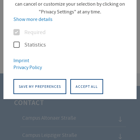
can cancel or customize your selection by clicking on
"Privacy Settings" at any time.
Für diese Facette hat die Suche keine Treffer
Show more details
ergeben.
Options
Required
Statistics
Imprint
Privacy Policy
top
SAVE MY PREFERENCES
ACCEPT ALL
CONTACT
Campus Altonaer Straße
Campus Leipziger Straße