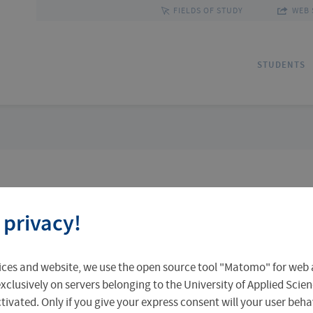
FIELDS OF STUDY
WEB 
STUDENTS
Applications
Outgoing Students
Discover Erfurt
Ad
In
Fa
 privacy!
Accomodation in Erfurt
Staff Mobility
Central Facilities
Re
In
Un
earch
ices and website, we use the open source tool "Matomo" for web a
Central Examination Office
Language Centre
Facts & Figures
Ou
xclusively on servers belonging to the University of Applied Scien
eactivated. Only if you give your express consent will your user beh