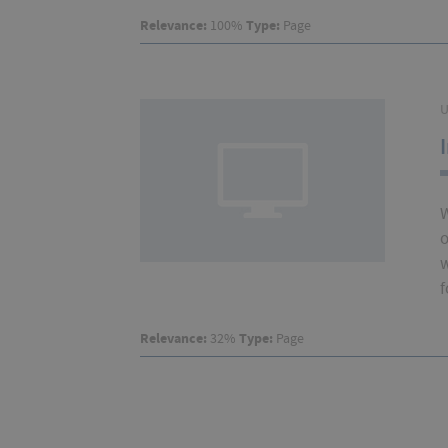
Relevance:
100%
Type:
Page
U
W
o
w
f
Relevance:
32%
Type:
Page