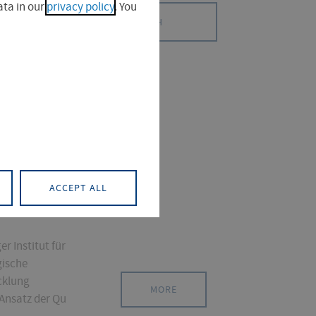
ta in our
privacy policy
. You
SEARCH
S (0)
PROJECT (0)
ACCEPT ALL
r Institut für
gische
cklung
MORE
 Ansatz der Qu