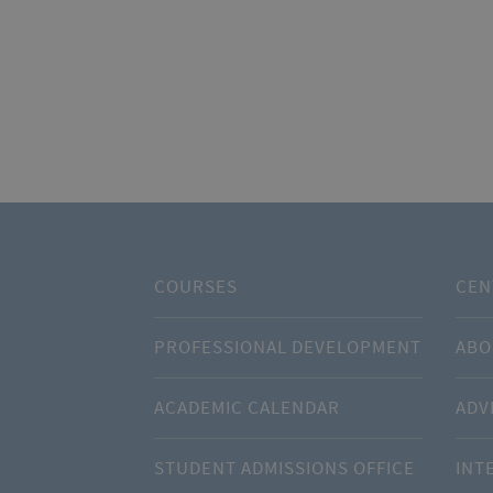
COURSES
CEN
PROFESSIONAL DEVELOPMENT
ABO
ACADEMIC CALENDAR
ADV
STUDENT ADMISSIONS OFFICE
INT