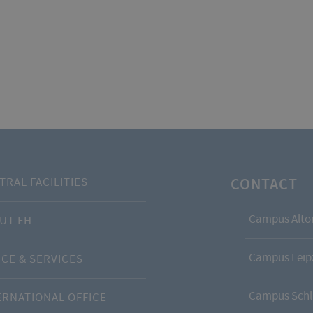
CONTACT
TRAL FACILITIES
Campus Alto
UT FH
Campus Leipz
ICE & SERVICES
Campus Schl
ERNATIONAL OFFICE