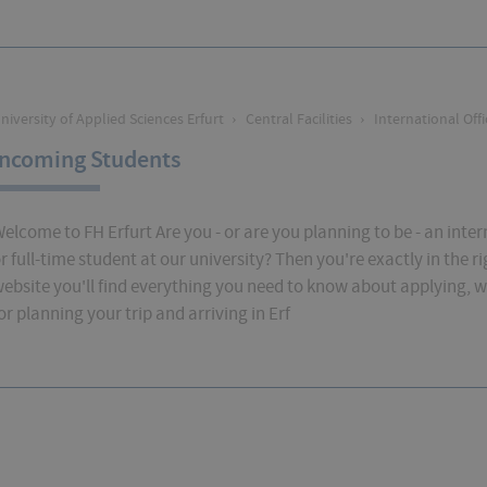
niversity of Applied Sciences Erfurt
›
Central Facilities
›
International Offi
Incoming Students
elcome to FH Erfurt Are you - or are you planning to be - an int
r full-time student at our university? Then you're exactly in the ri
ebsite you'll find everything you need to know about applying, w
or planning your trip and arriving in Erf