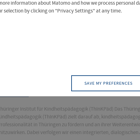
more information about Matomo and how we process personal da
 selection by clicking on "Privacy Settings" at any time.
)
PAGE (2)
CONTACT (0)
EVENT (0)
NEW
SAVE MY PREFERENCES
THINKPAED
hüringer Institut für Kindheitspädagogik (ThInKPäd) Das Thüringe
indheitspädagogik (ThInKPäd) zielt darauf ab, kindheitspädago
rofessionalität in Thüringen zu fördern und an ihrer Weiterentwi
itzuwirken. Dabei verfolgen wir einen integrierten, dialogischen