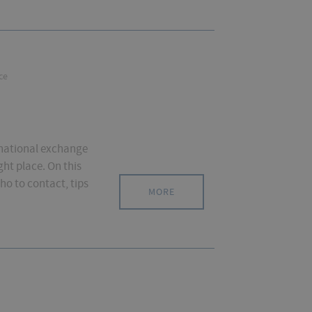
ce
ernational exchange
ght place. On this
ho to contact, tips
MORE