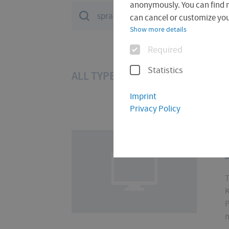
anonymously. You can find 
Suchfeld
can cancel or customize your
Show more details
Options
Required
Statistics
ALL TYPES (30)
DOCUMENT (28
Imprint
Privacy Policy
T
K
P
m