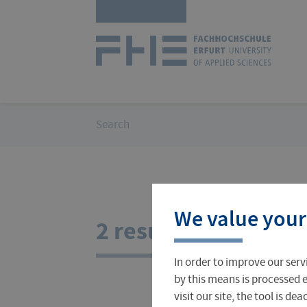
Skip
Logo
navigation
of
UAS
Erfurt
You
Search
are
here:
Courses
International Office
About FH Erfurt
We value your
Student Finance
Teach & Research Abroad
Administration
2 results for your s
In order to improve our serv
Student Admissions Office
International Profile
University Directory
by this means is processed e
visit our site, the tool is d