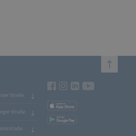
top
Facebook
Instagram
LinkedIn
Youtube
naer Straße
App
Downloads
iger Straße
App
Downloads
üterstraße