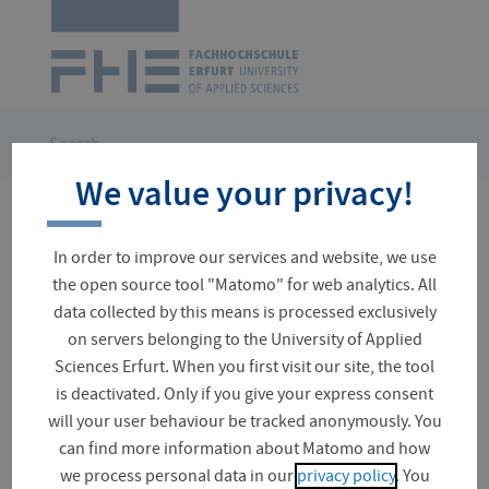
Logo
of
UAS
Erfurt
Skip
navigation
You
Search
are
We value your privacy!
here:
No results for your search
In order to improve our services and website, we use
the open source tool "Matomo" for web analytics. All
data collected by this means is processed exclusively
on servers belonging to the University of Applied
Suchfeld
Sciences Erfurt. When you first visit our site, the tool
is deactivated. Only if you give your express consent
will your user behaviour be tracked anonymously. You
can find more information about Matomo and how
Project (0)
we process personal data in our
privacy policy
. You