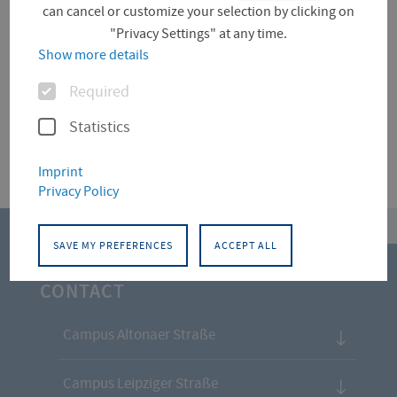
can cancel or customize your selection by clicking on
"Privacy Settings" at any time.
Für diese Facette hat die Suche keine Treffer
Show more details
ergeben.
Options
Required
Statistics
Imprint
Privacy Policy
top
SAVE MY PREFERENCES
ACCEPT ALL
CONTACT
Campus Altonaer Straße
Campus Leipziger Straße