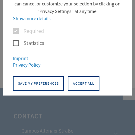
can cancel or customize your selection by clicking on
Project (0)
"Privacy Settings" at any time.
Show more details
Options
Required
Für diese Facette hat die Suche keine Treffer
ergeben.
Statistics
Imprint
Privacy Policy
SAVE MY PREFERENCES
ACCEPT ALL
top
CONTACT
Campus Altonaer Straße