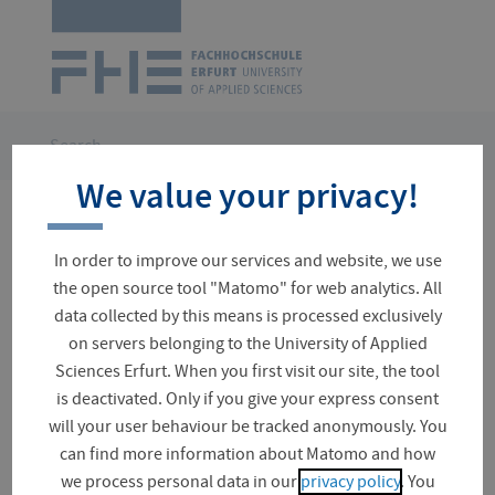
Logo
of
UAS
Erfurt
Skip
navigation
You
Search
are
We value your privacy!
here:
No results for your search
In order to improve our services and website, we use
the open source tool "Matomo" for web analytics. All
data collected by this means is processed exclusively
on servers belonging to the University of Applied
Suchfeld
Sciences Erfurt. When you first visit our site, the tool
is deactivated. Only if you give your express consent
will your user behaviour be tracked anonymously. You
Did you mean?
can find more information about Matomo and how
leichter
we process personal data in our
privacy policy
. You