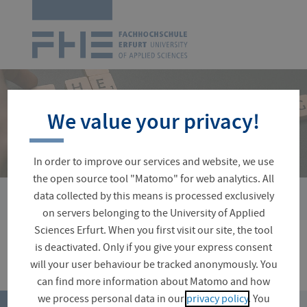
Logo
of
UAS
Erfurt
Skip
navigation
We value your privacy!
In order to improve our services and website, we use
the open source tool "Matomo" for web analytics. All
data collected by this means is processed exclusively
You
Ausschreibungen
are
on servers belonging to the University of Applied
here:
Sciences Erfurt. When you first visit our site, the tool
is deactivated. Only if you give your express consent
will your user behaviour be tracked anonymously. You
can find more information about Matomo and how
top
we process personal data in our
privacy policy
. You