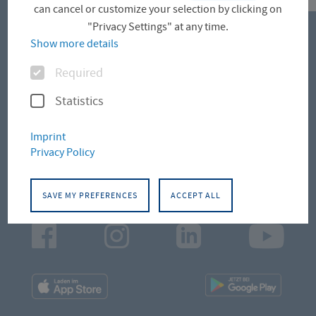
can cancel or customize your selection by clicking on
"Privacy Settings" at any time.
Show more details
CONTACT
Options
Required
Campus Altonaer Straße
Statistics
Campus Leipziger Straße
Imprint
Privacy Policy
Campus Schlüterstraße
SAVE MY PREFERENCES
ACCEPT ALL
Facebook
Instagram
LinkedIn
Youtu
App
App
Downloads
Downl