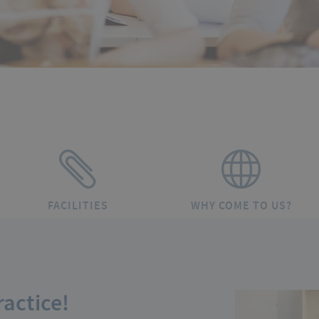
FACILITIES
WHY COME TO US?
actice!