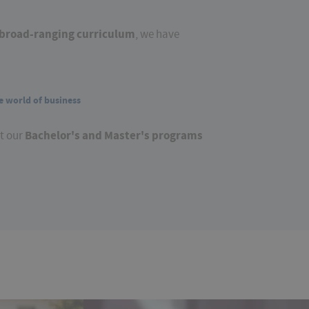
broad-ranging curriculum
, we have
e world of business
Bachelor's and Master's programs
ut our