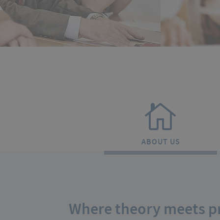
ABOUT US
Where theory meets pr