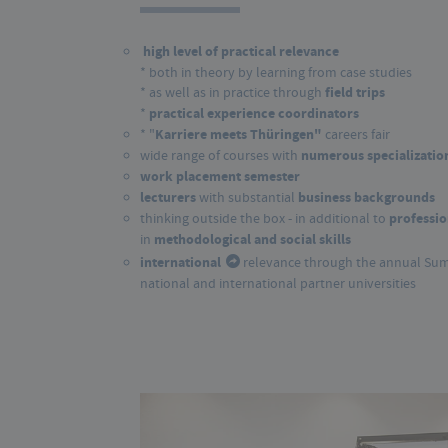
high level of practical relevance
* both in theory by learning from case 
* as well as in practice through
field trips
*
practical experience coordinators
* "
Karriere meets Thüringen
"
careers fair
wide range of courses with
numerous specialization
work placement semester
lecturers
with substantial
business backgrounds
thinking outside the box - in additional to
professio
in
methodological and social skills
international
relevance through the annual Su
national and international partner universities