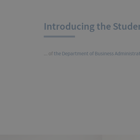
Introducing the Stude
... of
the Department of Business Administra