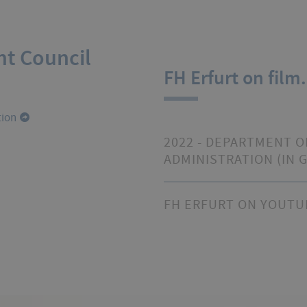
nt Council
FH Erfurt on film.
tion
2022 - DEPARTMENT O
ADMINISTRATION (IN 
FH ERFURT ON YOUTU