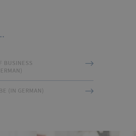
..
F BUSINESS
GERMAN)
BE (IN GERMAN)