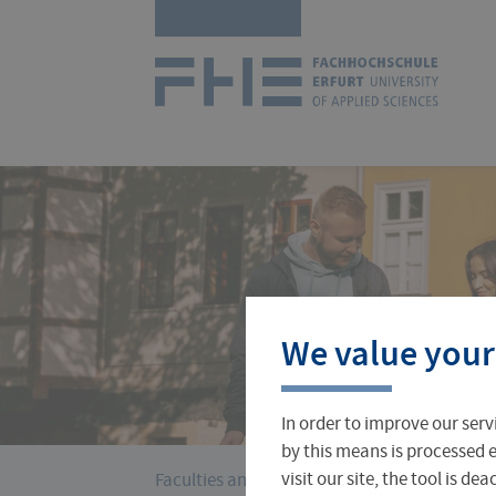
Skip
Logo
navigation
of
UAS
Erfurt
Courses
International Office
About FH Erfurt
We value your
Student Finance
Teach & Research Abroad
Administration
In order to improve our serv
Student Admissions Office
International Profile
University Directory
by this means is processed e
›
You
visit our site, the tool is d
Faculties and Departments
Business, Logi