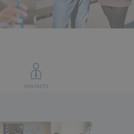
CONTACTS