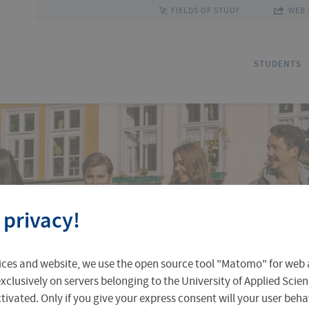
FIELDS OF STUDY
WEB 
STUDENTS
Applications
Outgoing Students
Discover Erfurt
Ad
In
Fa
 privacy!
Accomodation in Erfurt
Staff Mobility
Central Facilities
Re
In
Un
ices and website, we use the open source tool "Matomo" for web a
Central Examination Office
Language Centre
Facts & Figures
Ou
xclusively on servers belonging to the University of Applied Scien
›
eactivated. Only if you give your express consent will your user beh
stics and Transport
Business Administration