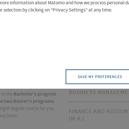
more information about Matomo and how we process personal da
 selection by clicking on "Privacy Settings" at any time.
ss
Degree Programs
BUSINESS ADMINISTR
(B.A.)
SAVE MY PREFERENCES
ion
was founded in 1992 and
istics and Transport since
BUSINESS MANAGEMEN
Bachelor's program
 in the
he two Master's programs
.
right degree course for you.
FINANCE AND ACCOUN
may have.
(M.A.)