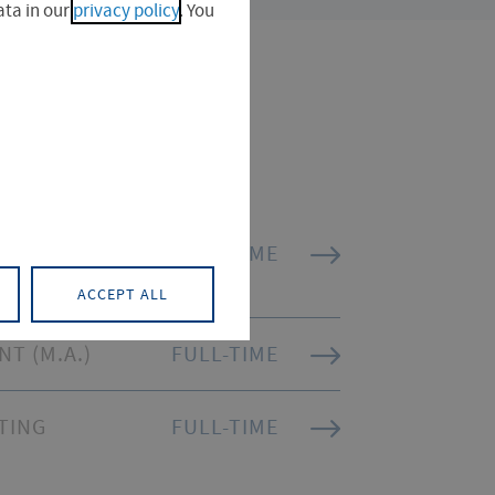
ta in our
privacy policy
. You
ATION
FULL-TIME
ACCEPT ALL
T (M.A.)
FULL-TIME
TING
FULL-TIME