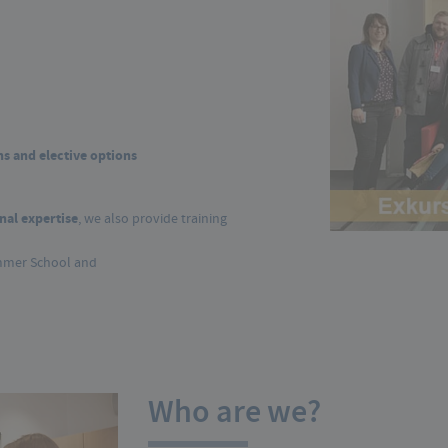
studies
s and elective options
nal expertise
, we also provide training
mmer School and
Who are we?