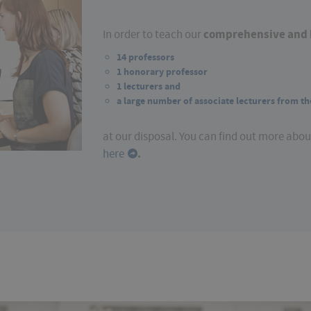
comprehensive and 
In order to teach our
14 professors
1 honorary professor
1 lecturers and
a large number of associate lecturers from th
at our disposal. You can find out more abo
.
here