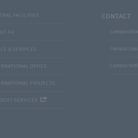
CONTACT
TRAL FACILITIES
Campus Alto
UT FH
Campus Leipz
ICE & SERVICES
Campus Schl
ERNATIONAL OFFICE
ERNATIONAL PROJECTS
DENT SERVICES