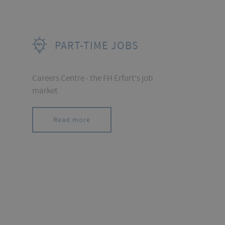
PART-TIME JOBS
Careers Centre - the FH Erfurt's job
market
Read more