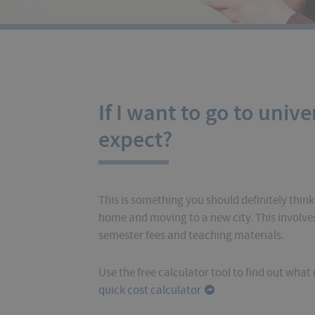
If I want to go to unive
expect?
This is something you should definitely think
home and moving to a new city. This involves 
semester fees and teaching materials.
Use the free calculator tool to find out wha
quick cost calculator