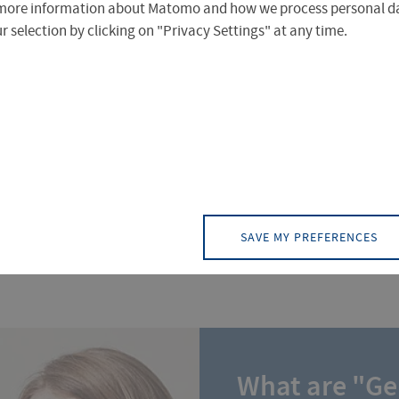
more information about Matomo and how we process personal da
 selection by clicking on "Privacy Settings" at any time.
anic, there's plenty of information and support available
find an overview on the next few pages.
SAVE MY PREFERENCES
What are "G