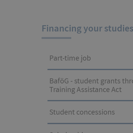
Financing your studie
Part-time job
BaföG - student grants th
Training Assistance Act
Student concessions