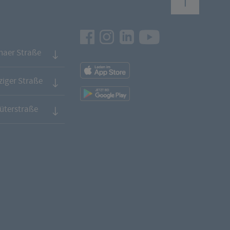
Facebook
Instagram
LinkedIn
Youtube
naer Straße
App
Downloads
iger Straße
App
Downloads
üterstraße