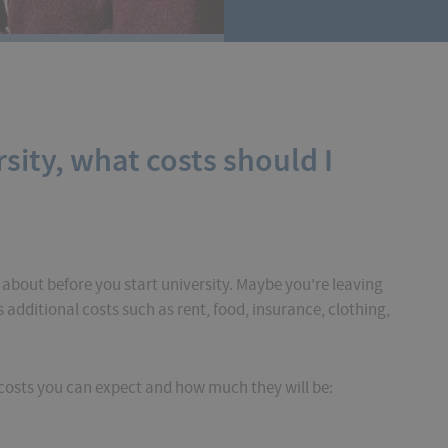
rsity, what costs should I
 about before you start university. Maybe you're leaving
additional costs such as rent, food, insurance, clothing,
t costs you can expect and how much they will be: