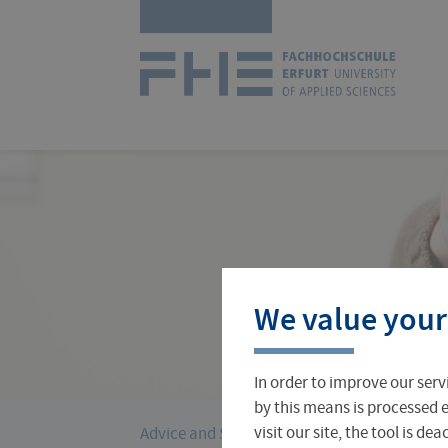
Skip
Logo
navigation
of
UAS
Erfurt
Courses
International Office
About FH Erfurt
We value your
Student Finance
Teach & Research Abroad
Administration
In order to improve our serv
Student Admissions Office
International Profile
University Directory
by this means is processed e
›
You
visit our site, the tool is d
Advice and Services
Student Finance