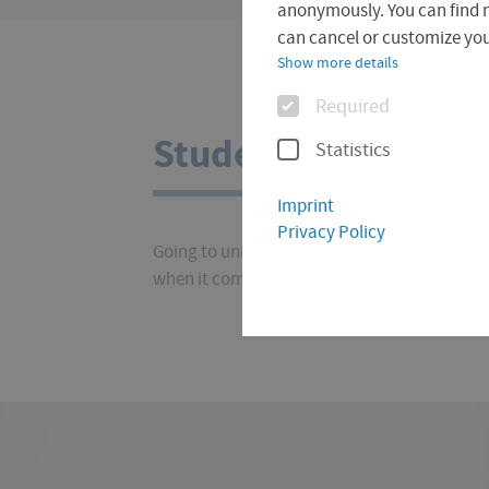
are
anonymously. You can find 
here:
can cancel or customize your
Show more details
Options
Required
Student Finance
Statistics
Imprint
Privacy Policy
Going to university costs money. But don't p
when it comes to costs and funding. You can 