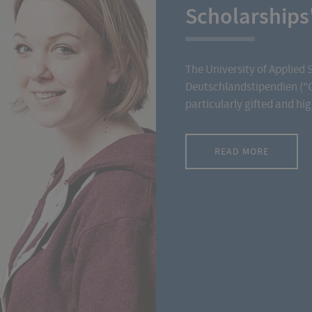
Scholarships
The University of Applied 
Deutschlandstipendien ("
particularly gifted and hi
READ MORE