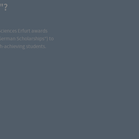
"?
Sciences Erfurt awards
German Scholarships") to
gh-achieving students.