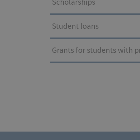
Scholarships
Student loans
Grants for students with 