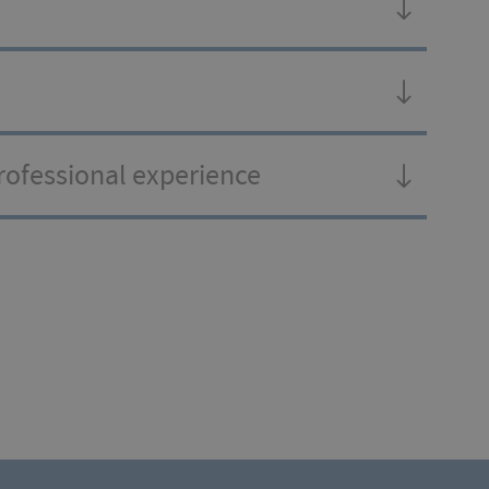
professional experience