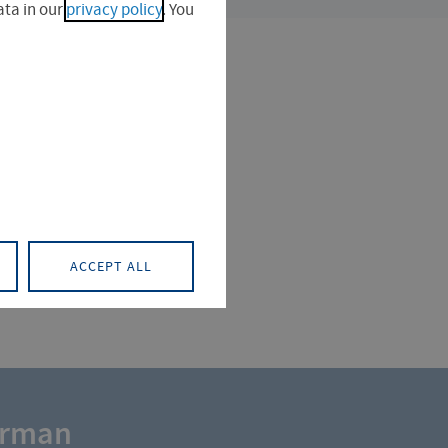
ta in our
privacy policy
. You
ACCEPT ALL
erman