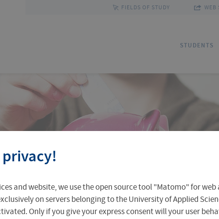
FIELDS OF STUDY
WEB 
STUDENTS
Applications
Outgoing Students
Discover Erfurt
Ad
In
Fa
 privacy!
Accomodation in Erfurt
Staff Mobility
Central Facilities
Re
In
Un
ices and website, we use the open source tool "Matomo" for web a
Central Examination Office
Language Centre
Facts & Figures
Ou
xclusively on servers belonging to the University of Applied Scien
eactivated. Only if you give your express consent will your user beh