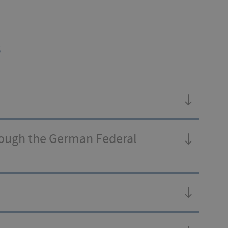
s
rough the German Federal