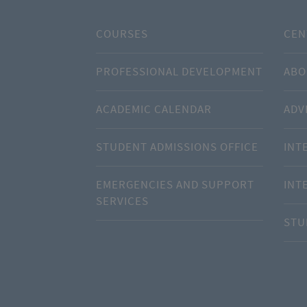
COURSES
CEN
PROFESSIONAL DEVELOPMENT
ABO
ACADEMIC CALENDAR
ADV
STUDENT ADMISSIONS OFFICE
INT
EMERGENCIES AND SUPPORT
INT
SERVICES
STU