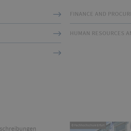
FINANCE AND PROCU
HUMAN RESOURCES AN
© Fachhochschule Erfurt
schreibungen