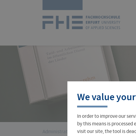
Skip
Logo
navigation
of
UAS
Erfurt
Courses
International Office
About FH Erfurt
We value your
Student Finance
Teach & Research Abroad
Administration
In order to improve our serv
Student Admissions Office
International Profile
University Directory
by this means is processed e
You
visit our site, the tool is d
Administration