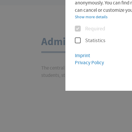
are
anonymously. You can find 
here:
can cancel or customize your
Show more details
Options
Required
Administration
Statistics
Imprint
Privacy Policy
The central administration at the University 
students, staff, prospective students and all o