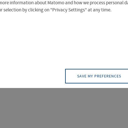
more information about Matomo and how we process personal da
 selection by clicking on "Privacy Settings" at any time.
of Applied Sciences Erfurt provides essential services for
ther affiliates of the university.
SAVE MY PREFERENCES