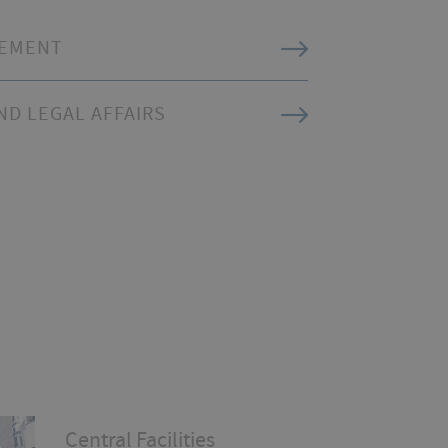
REMENT
D LEGAL AFFAIRS
Central Facilities