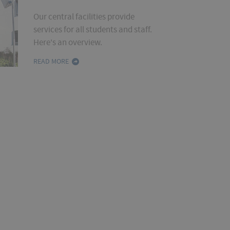
Our central facilities provide
services for all students and staff.
Here's an overview.
READ MORE