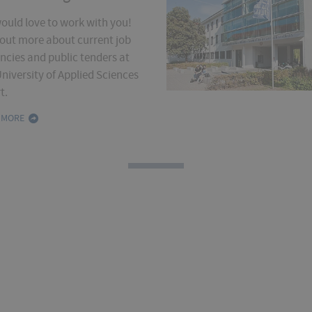
ould love to work with you!
 out more about current job
ncies and public tenders at
niversity of Applied Sciences
t.
 MORE