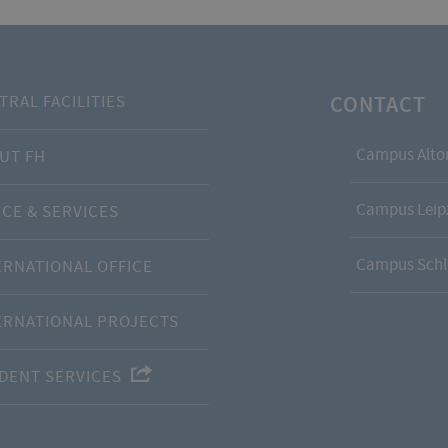
CONTACT
TRAL FACILITIES
Campus Alto
UT FH
Campus Leipz
ICE & SERVICES
Campus Schl
ERNATIONAL OFFICE
ERNATIONAL PROJECTS
DENT SERVICES