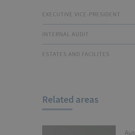
EXECUTIVE VICE-PRESIDENT
INTERNAL AUDIT
ESTATES AND FACILITES
Related areas
Aus