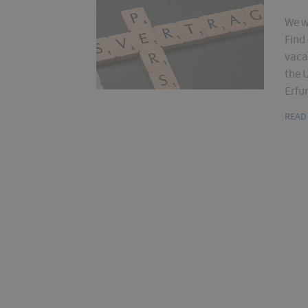
We w
Find
vaca
the U
Erfur
READ