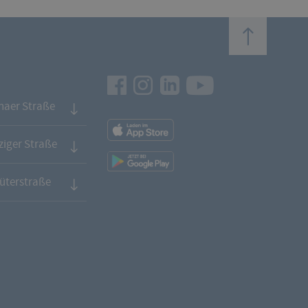
top
Facebook
Instagram
LinkedIn
Youtube
naer Straße
App
Downloads
iger Straße
App
Downloads
üterstraße