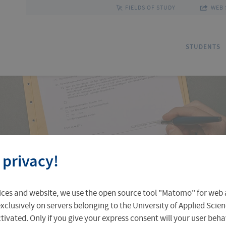
FIELDS OF STUDY
WEB 
STUDENTS
Applications
Outgoing Students
Discover Erfurt
Ad
In
Fa
 privacy!
Accomodation in Erfurt
Staff Mobility
Central Facilities
Re
In
Un
ices and website, we use the open source tool "Matomo" for web a
Central Examination Office
Language Centre
Facts & Figures
Ou
xclusively on servers belonging to the University of Applied Scien
eactivated. Only if you give your express consent will your user beh