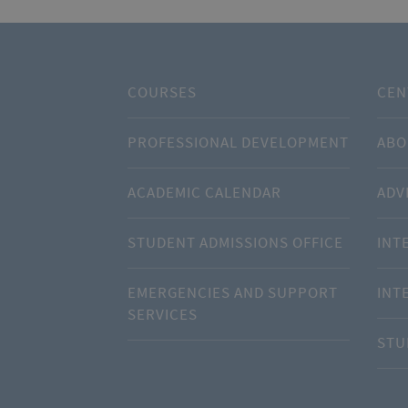
COURSES
CEN
PROFESSIONAL DEVELOPMENT
ABO
ACADEMIC CALENDAR
ADV
STUDENT ADMISSIONS OFFICE
INT
EMERGENCIES AND SUPPORT
INT
SERVICES
STU