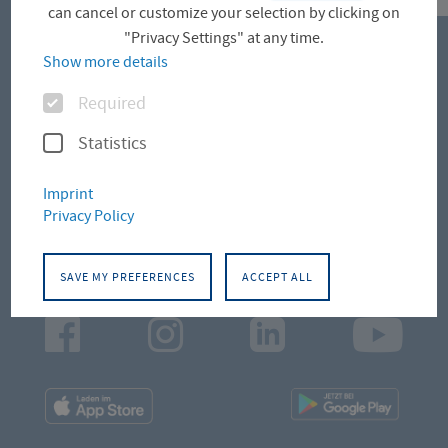
can cancel or customize your selection by clicking on
"Privacy Settings" at any time.
Show more details
CONTACT
Options
Required
Campus Altonaer Straße
Statistics
Campus Leipziger Straße
Imprint
Privacy Policy
Campus Schlüterstraße
SAVE MY PREFERENCES
ACCEPT ALL
Facebook
Instagram
LinkedIn
Youtu
App
App
Downloads
Downl