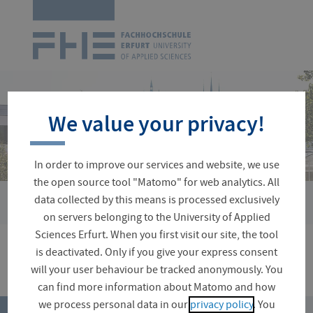
Logo
of
UAS
Erfurt
Skip
navigation
We value your privacy!
In order to improve our services and website, we use
the open source tool "Matomo" for web analytics. All
›
data collected by this means is processed exclusively
You
Faculties and Departments
Landscape Architecture, Horti
are
on servers belonging to the University of Applied
here:
Sciences Erfurt. When you first visit our site, the tool
is deactivated. Only if you give your express consent
will your user behaviour be tracked anonymously. You
can find more information about Matomo and how
top
we process personal data in our
privacy policy
. You