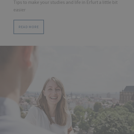
Tips to make your studies and life in Erfurt a little bit
easier
READ MORE