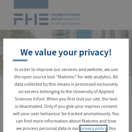
Logo
of
UAS
Erfurt
Skip
navigation
We value your privacy!
In order to improve our services and website, we use
the open source tool "Matomo" for web analytics. All
›
›
data collected by this means is processed exclusively
You
Organizational Matters
Starting your Studies
Central I
are
on servers belonging to the University of Applied
here:
Sciences Erfurt. When you first visit our site, the tool
is deactivated. Only if you give your express consent
Central Induction Events
will your user behaviour be tracked anonymously. You
can find more information about Matomo and how
we process personal data in our
privacy policy
. You