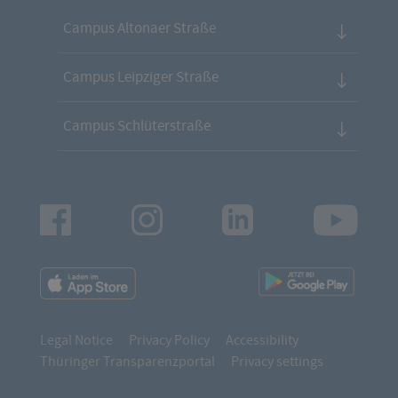
Campus Altonaer Straße
Campus Leipziger Straße
Campus Schlüterstraße
Facebook
Instagram
LinkedIn
Youtu
App
App
Downloads
Downl
Legal Notice
Privacy Policy
Accessibility
Thüringer Transparenzportal
Privacy settings