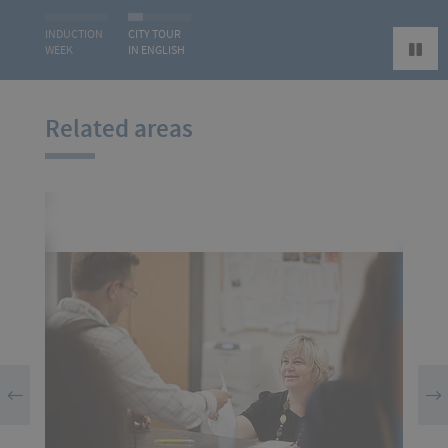
INDUCTION
CITY TOUR
WEEK
IN ENGLISH
Related areas