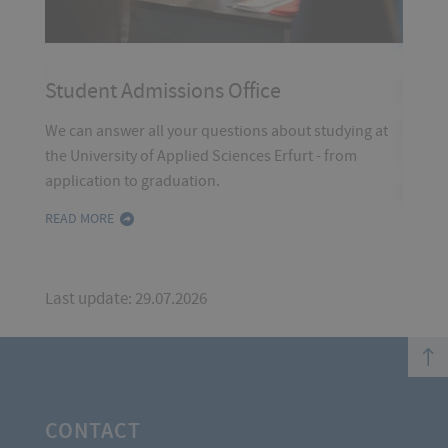
tudents
Stud
Student Admissions Office
We can
We can answer all your questions about studying at
studie
the University of Applied Sciences Erfurt - from
application to graduation.
READ 
READ MORE
Last update: 29.07.2026
top
CONTACT