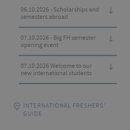
06.10.2026 - Scholarships and
semesters abroad
07.10.2026 - Big FH semester
opening event
07.10.2026 Welcome to our
new international students
INTERNATIONAL FRESHERS’
GUIDE