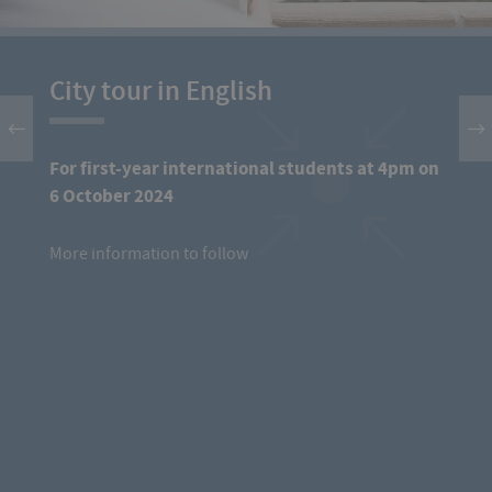
City tour in English
For first-year international students at 4pm on
6 October 2024
More information to follow