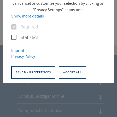
can cancel or customize your selection by clicking on
International Office
Re-Enrolment
"Privacy Settings" at any time.
Show more details
Options
Required
Statistics
top
Imprint
Privacy Policy
CONTACT
SAVE MY PREFERENCES
ACCEPT ALL
Campus Altonaer Straße
Campus Leipziger Straße
Campus Schlüterstraße