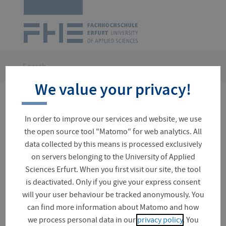
Logo
of
UAS
Erfurt
Skip
navigation
You
Search
are
We value your privacy!
here:
Please enter search term
In order to improve our services and website, we use
the open source tool "Matomo" for web analytics. All
data collected by this means is processed exclusively
on servers belonging to the University of Applied
Suchfeld
Sciences Erfurt. When you first visit our site, the tool
is deactivated. Only if you give your express consent
will your user behaviour be tracked anonymously. You
Often searched
can find more information about Matomo and how
Fees / Tuition Fees
University Directory
we process personal data in our
privacy policy
. You