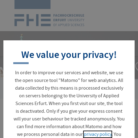
Logo
of
UAS
Erfurt
Skip
navigation
We value your privacy!
In order to improve our services and website, we use
the open source tool "Matomo" for web analytics. All
›
›
data collected by this means is processed exclusively
You
Central Facilities
Language Centre
Our Language Cour
are
on servers belonging to the University of Applied
here:
Sciences Erfurt. When you first visit our site, the tool
is deactivated. Only if you give your express consent
Spanish
will your user behaviour be tracked anonymously. You
can find more information about Matomo and how
we process personal data in our
privacy policy
. You