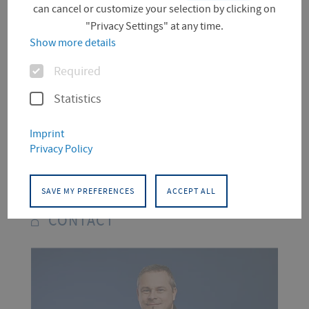
can cancel or customize your selection by clicking on
"Privacy Settings" at any time.
Show more details
Spanish Courses in Winter
Options
Semester 2024/25
Required
Statistics
You can find all the information on our
Imprint
Spanish courses and register for them
Privacy Policy
on
.
Moodle
SAVE MY PREFERENCES
ACCEPT ALL
CONTACT