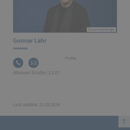
© Susann Nuernberger
Gunnar Lahr
Profile
Altonaer Straße | 2.2.07
Last update: 21.03.2024
top