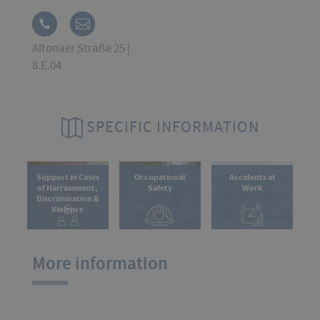
Altonaer Straße 25 |
8.E.04
SPECIFIC INFORMATION
Support in Cases
Occupational
Accidents at
of Harrassment,
Safety
Work
Discrimination &
Violence
More information