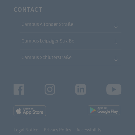
CONTACT
Campus Altonaer Straße
Campus Leipziger Straße
Campus Schlüterstraße
Facebook
Instagram
LinkedIn
Youtu
App
App
Downloads
Downl
Legal Notice
Privacy Policy
Accessibility