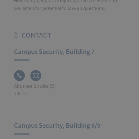
How many people are injured/affected? Make sure
you listen for potential follow-up questions.
CONTACT
Campus Security, Building 7
Altonaer Straße 25 |
7.E.15
Campus Security, Building 8/9