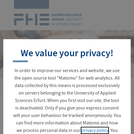
Logo
of
UAS
Erfurt
Skip
navigation
We value your privacy!
In order to improve our services and website, we use
the open source tool "Matomo" for web analytics. All
›
data collected by this means is processed exclusively
You
Advice and Services
Emergencies and Support Services
are
on servers belonging to the University of Applied
here:
Sciences Erfurt. When you first visit our site, the tool
is deactivated. Only if you give your express consent
Practical information for
will your user behaviour be tracked anonymously. You
emergencies
can find more information about Matomo and how
we process personal data in our
privacy policy
. You