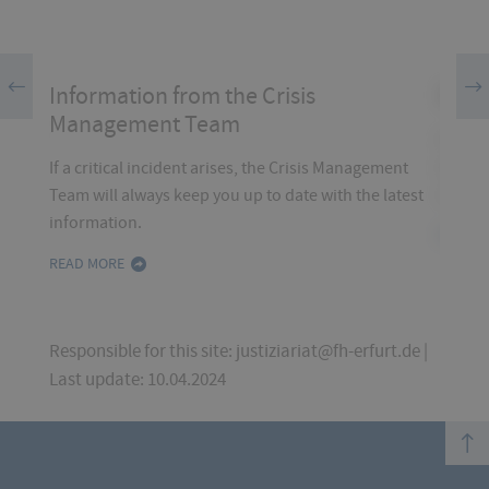
Information from the Crisis
EME
ion,
Management Team
bsite
In the 
emerge
If a critical incident arises, the Crisis Management
contac
Team will always keep you up to date with the latest
information.
READ 
READ MORE
Responsible for this site: justiziariat@fh-erfurt.de |
Last update: 10.04.2024
top