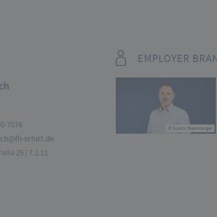
EMPLOYER BRA
ch
00-7076
© Susann Nuernberger
uch@fh-erfurt.de
aße 25 | 7.2.11