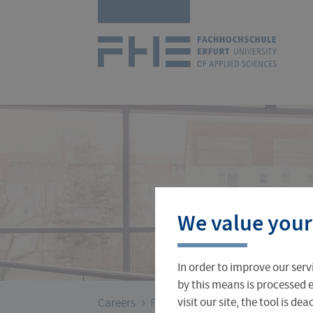
Skip
Logo
navigation
of
UAS
Erfurt
Courses
International Office
About FH Erfurt
We value your
Student Finance
Teach & Research Abroad
Administration
In order to improve our serv
Student Admissions Office
International Profile
University Directory
by this means is processed e
›
You
visit our site, the tool is d
Careers
PROF4FHE