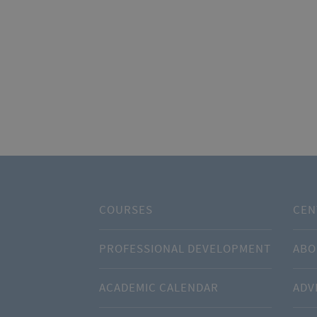
COURSES
CEN
PROFESSIONAL DEVELOPMENT
ABO
ACADEMIC CALENDAR
ADV