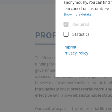
are
anonymously. You can find 
here:
can cancel or customize your
Show more details
Options
Required
PROF4FHE
Statistics
Imprint
Privacy Policy
The University of Applied Sciences Erfurt - a
"PROF4FHE"
funding for its project
from
"F
government together with the Länder to suppo
sciences. In the second phase of applications
be selected for almost 3 million euros in fu
innovatively
professorial recruit
boost
effective
sustainable stru
and, above all,
One central aspect is the professorial life c