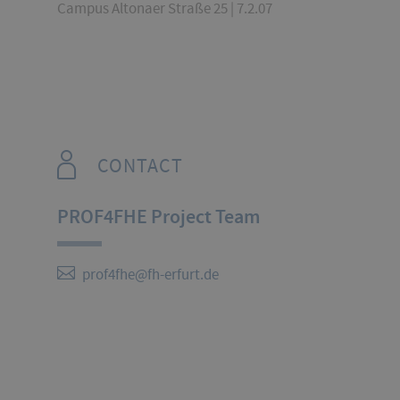
Campus Altonaer Straße 25 | 7.2.07
CONTACT
PROF4FHE Project Team
prof4fhe@fh-erfurt.de