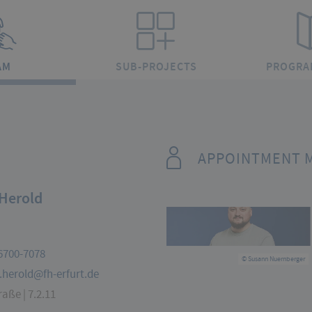
AM
SUB-PROJECTS
PROGRA
APPOINTMENT 
Herold
6700-7078
© Susann Nuernberger
.herold@fh-erfurt.de
aße | 7.2.11