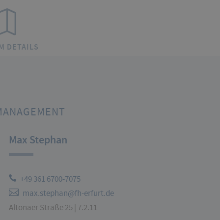
M DETAILS
MANAGEMENT
Max Stephan
+49 361 6700-7075
max.stephan@fh-erfurt.de
Altonaer Straße 25 | 7.2.11