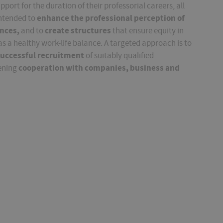
ort for the duration of their professorial careers, all
enhance the professional perception of
intended to
ences,
create structures
and to
that ensure equity in
 as a healthy work-life balance. A targeted approach is to
uccessful
recruitment
of suitably qualified
cooperation with companies, business and
hening