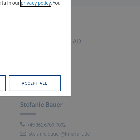
ta in our
privacy policy
. You
PROJECT LEAD
ACCEPT ALL
Stefanie Bauer
+49 361 6700-7002
stefanie.bauer@fh-erfurt.de