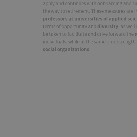
apply and continues with onboarding and supp
the way to retirement. These measures are 
professors at universities of applied sci
diversity
terms of opportunity and
, as well
s
be taken to facilitate and drive forward the
individuals, while at the same time strengt
social organizations
.