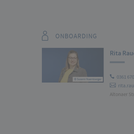
ONBOARDING
Rita Rau
0361 67
© Susann Nuernberger
rita.ra
Altonaer Str