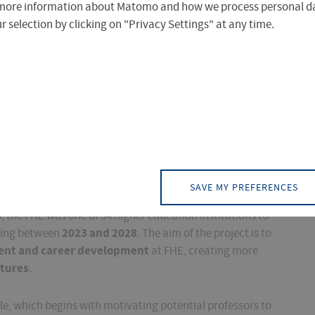
more information about Matomo and how we process personal da
 selection by clicking on "Privacy Settings" at any time.
bbreviated in German to "FHE" - is proud to be receiving
H-Personal"
, a program run by the federal
SAVE MY PREFERENCES
rt professorial recruitment at universities of applied
, the FHE was one of 34 higher education institutions to
2023 and 2028
nding between
. The aim of the project is to
ment and career development
at FHE, creating more
ctures
.
ycle, which begins with motivating potential professors to