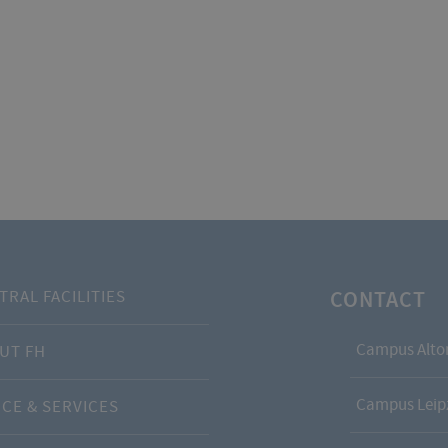
CONTACT
TRAL FACILITIES
Campus Alto
UT FH
Campus Leipz
ICE & SERVICES