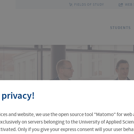
FIELDS OF STUDY
WEB 
STUDENTS
Applications
Outgoing Students
Discover Erfurt
Ad
In
Fa
 privacy!
Accomodation in Erfurt
Staff Mobility
Central Facilities
Re
In
Un
ices and website, we use the open source tool "Matomo" for web a
Central Examination Office
Language Centre
Facts & Figures
Ou
xclusively on servers belonging to the University of Applied Scien
eactivated. Only if you give your express consent will your user beh