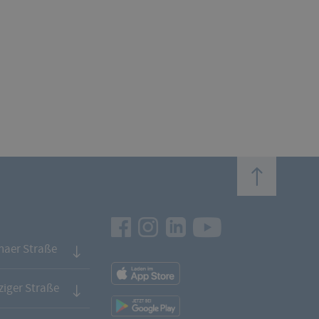
top
Facebook
Instagram
LinkedIn
Youtube
naer Straße
App
Downloads
iger Straße
App
Downloads