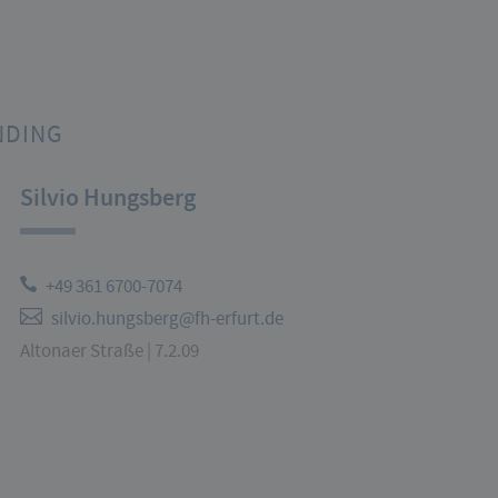
NDING
Silvio Hungsberg
+49 361 6700-7074
silvio.hungsberg@fh-erfurt.de
Altonaer Straße | 7.2.09