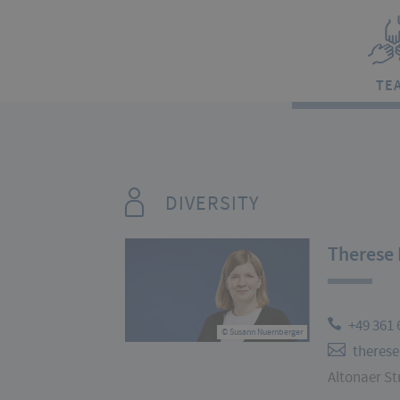
TE
DIVERSITY
Therese 
+49 361 
© Susann Nuernberger
therese
Altonaer Str