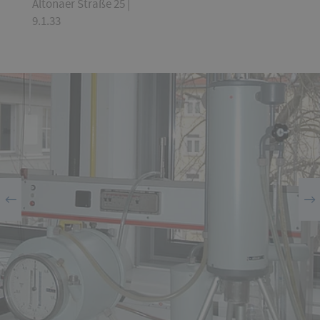
Altonaer Straße 25 |
9.1.33