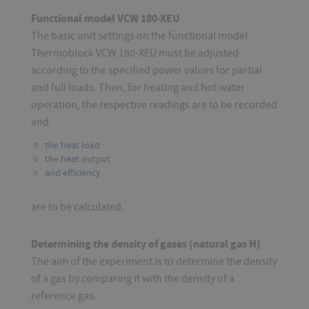
Functional model VCW 180-XEU
The basic unit settings on the functional model
Thermoblock VCW 180-XEU must be adjusted
according to the specified power values for partial
and full loads. Then, for heating and hot water
operation, the respective readings are to be recorded
and
the heat load
the heat output
and efficiency
are to be calculated.
Determining the density of gases (natural gas H)
The aim of the experiment is to determine the density
of a gas by comparing it with the density of a
reference gas.