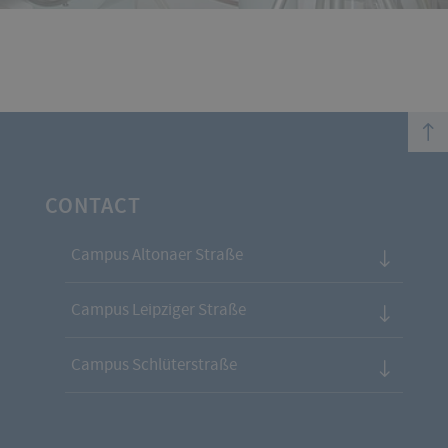
top
CONTACT
Campus Altonaer Straße
Campus Leipziger Straße
Campus Schlüterstraße