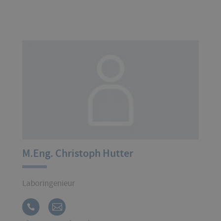
M.Eng. Christoph Hutter
Laboringenieur