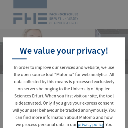
Logo
of
UAS
Erfurt
Skip
navigation
We value your privacy!
In order to improve our services and website, we use
the open source tool "Matomo" for web analytics. All
›
data collected by this means is processed exclusively
You
Faculties and Departments
Building Services Engineerin
are
on servers belonging to the University of Applied
here:
Sciences Erfurt. When you first visit our site, the tool
is deactivated. Only if you give your express consent
Gas Engineering Lab
will your user behaviour be tracked anonymously. You
can find more information about Matomo and how
we process personal data in our
privacy policy
. You