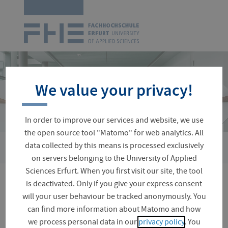
Logo
of
UAS
Erfurt
Skip
navigation
We value your privacy!
In order to improve our services and website, we use
the open source tool "Matomo" for web analytics. All
›
data collected by this means is processed exclusively
You
University Directory
Mucha, Frank
are
on servers belonging to the University of Applied
here:
Sciences Erfurt. When you first visit our site, the tool
is deactivated. Only if you give your express consent
Dipl. Chem. Frank Mucha
will your user behaviour be tracked anonymously. You
can find more information about Matomo and how
we process personal data in our
privacy policy
. You