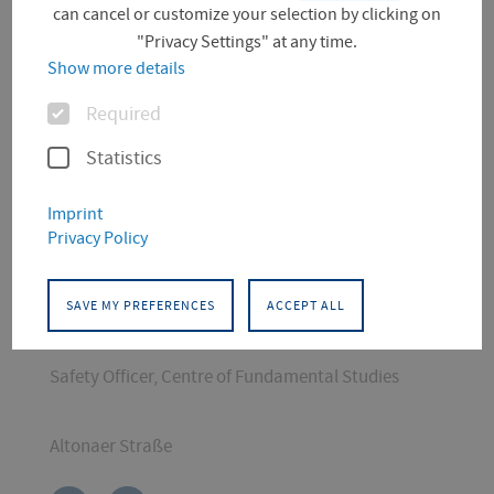
can cancel or customize your selection by clicking on
"Privacy Settings" at any time.
Show more details
Options
Required
Statistics
Imprint
CONTACT
Privacy Policy
Conservation and Restoration
STEM
SAVE MY PREFERENCES
ACCEPT ALL
Chemistry Laboratory Engineer
Safety Officer, Centre of Fundamental Studies
Altonaer Straße