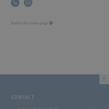
Back to the home page
top
CONTACT