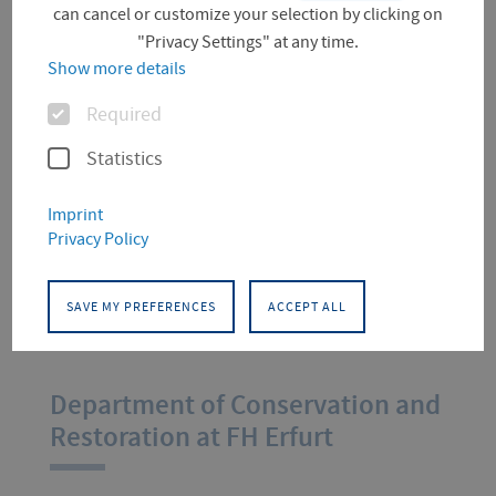
Conservation and
can cancel or customize your selection by clicking on
"Privacy Settings" at any time.
Restoration
Show more details
Options
Required
"The department may have closed,
Statistics
but it's not over for us!"
18 - 19 July 2025 in the Audimax
Imprint
Privacy Policy
at FH Erfurt
SAVE MY PREFERENCES
ACCEPT ALL
More information
Department of Conservation and
Restoration at FH Erfurt