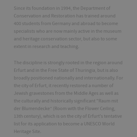
Since its foundation in 1994, the Department of
Conservation and Restoration has trained around
400 students from Germany and abroad to become
specialists who are now mainly active in the museum
and heritage conservation sector, but also to some
extent in research and teaching.
The discipline is strongly rooted in the region around
Erfurt and in the Free State of Thuringia, but is also
broadly positioned nationally and internationally. For
the city of Erfurt, it recently restored a number of
Jewish gravestones from the Middle Ages as well as
the culturally and historically significant "Raum mit
der Blumendecke” (Room with the Flower Ceiling,
13th century), which is on the city of Erfurt's tentative
list for its application to become a UNESCO World
Heritage Site.