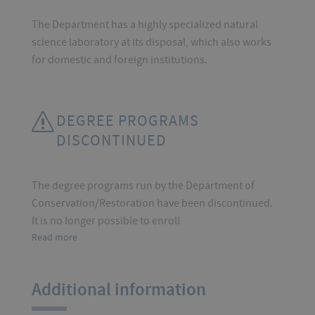
The Department has a highly specialized natural
science laboratory at its disposal, which also works
for domestic and foreign institutions.
DEGREE PROGRAMS
DISCONTINUED
The degree programs run by the Department of
Conservation/Restoration have been discontinued.
It is no longer possible to enrol!
Read more
Additional information