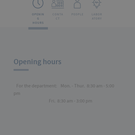
OPENIN
CONTA
PEOPLE
LABOR
G
CT
ATORY
HOURS
Opening hours
For the department: Mon. - Thur. 8:30 am - 5:00
pm
Fri. 8:30 am - 3:00 pm