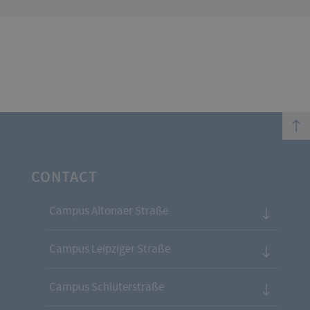
top
CONTACT
Campus Altonaer Straße
Campus Leipziger Straße
Campus Schlüterstraße