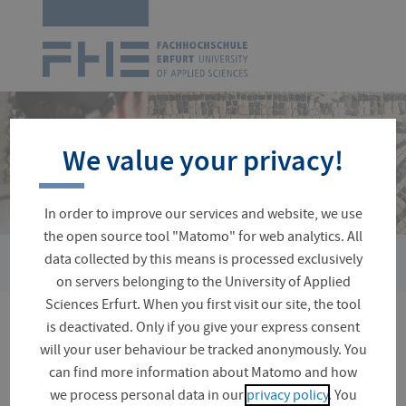
Logo
of
UAS
Erfurt
Skip
navigation
We value your privacy!
In order to improve our services and website, we use
the open source tool "Matomo" for web analytics. All
›
data collected by this means is processed exclusively
You
Faculties and Departments
Civil Engineering and Conserv
are
on servers belonging to the University of Applied
here:
Sciences Erfurt. When you first visit our site, the tool
is deactivated. Only if you give your express consent
Alumni Meeting 2025 for
will your user behaviour be tracked anonymously. You
the Department of
can find more information about Matomo and how
we process personal data in our
privacy policy
. You