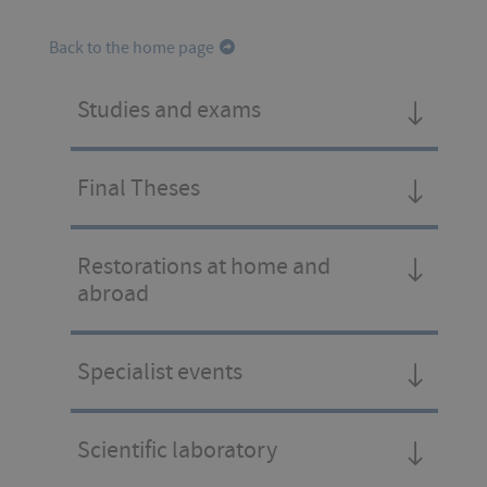
Back to the home page
Studies and exams
Final Theses
Restorations at home and
abroad
Specialist events
Scientific laboratory