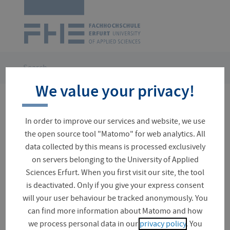
Logo
of
UAS
Erfurt
Skip
navigation
You
Search
are
We value your privacy!
here:
No results for your search
In order to improve our services and website, we use
the open source tool "Matomo" for web analytics. All
data collected by this means is processed exclusively
on servers belonging to the University of Applied
Suchfeld
Sciences Erfurt. When you first visit our site, the tool
is deactivated. Only if you give your express consent
will your user behaviour be tracked anonymously. You
can find more information about Matomo and how
News (0)
we process personal data in our
privacy policy
. You