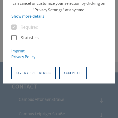
can cancel or customize your selection by clicking on
"Privacy Settings" at any time.
Für diese Facette hat die Suche keine Treffer
Show more details
ergeben.
Options
Required
Statistics
Imprint
Privacy Policy
top
SAVE MY PREFERENCES
ACCEPT ALL
CONTACT
Campus Altonaer Straße
Campus Leipziger Straße