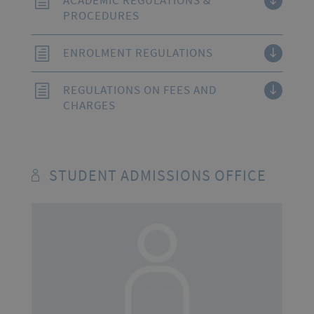
ACADEMIC REGULATIONS &
PROCEDURES
ENROLMENT REGULATIONS
REGULATIONS ON FEES AND
CHARGES
STUDENT ADMISSIONS OFFICE