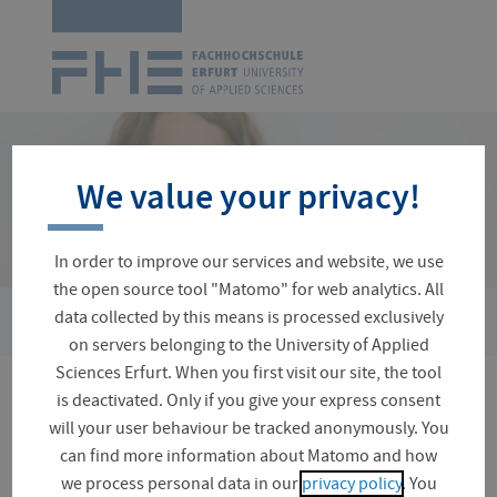
Logo
of
UAS
Erfurt
Skip
navigation
We value your privacy!
In order to improve our services and website, we use
the open source tool "Matomo" for web analytics. All
›
data collected by this means is processed exclusively
You
Organizational Matters
Rules and Regulations
are
on servers belonging to the University of Applied
here:
Sciences Erfurt. When you first visit our site, the tool
is deactivated. Only if you give your express consent
Rules and regulations for
will your user behaviour be tracked anonymously. You
your studies at FH Erfurt
can find more information about Matomo and how
we process personal data in our
privacy policy
. You