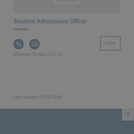
Student Admissions Office
MORE
Altonaer Straße | 7.E.19
Last update: 01.02.2024
top