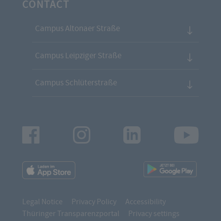
CONTACT
Campus Altonaer Straße
Campus Leipziger Straße
Campus Schlüterstraße
Facebook
Instagram
LinkedIn
Youtu
App
App
Downloads
Downl
Legal Notice
Privacy Policy
Accessibility
Thüringer Transparenzportal
Privacy settings