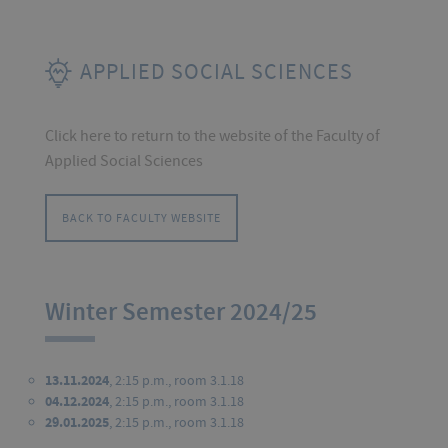
APPLIED SOCIAL SCIENCES
Click here to return to the website of the Faculty of
Applied Social Sciences
BACK TO FACULTY WEBSITE
Winter Semester 2024/25
13.11.2024
, 2:15 p.m., room 3.1.18
04.12.2024
, 2:15 p.m., room 3.1.18
29.01.2025
, 2:15 p.m., room 3.1.18