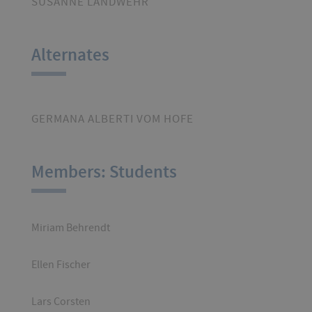
SUSANNE LANDWEHR
Alternates
GERMANA ALBERTI VOM HOFE
Members: Students
Miriam Behrendt
Ellen Fischer
Lars Corsten