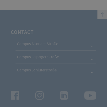
top
CONTACT
Campus Altonaer Straße
Campus Leipziger Straße
Campus Schlüterstraße
Facebook
Instagram
LinkedIn
Youtu
App
App