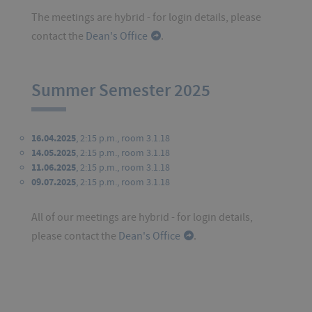
The meetings are hybrid - for login details, please
contact the
Dean's Office
.
Summer Semester 2025
16.04.2025
, 2:15 p.m., room 3.1.18
14.05.2025
, 2:15 p.m., room 3.1.18
11.06.2025
, 2:15 p.m., room 3.1.18
09.07.2025
, 2:15 p.m., room 3.1.18
All of our meetings are hybrid - for login details,
please contact the
Dean's Office
.