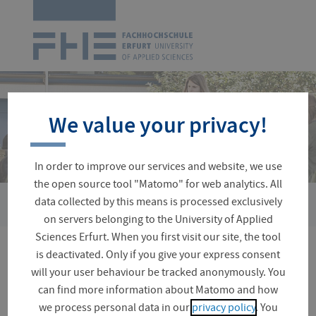
Logo
of
UAS
Erfurt
Skip
navigation
We value your privacy!
In order to improve our services and website, we use
the open source tool "Matomo" for web analytics. All
›
›
data collected by this means is processed exclusively
You
Faculties and Departments
Applied Social Sciences
Fac
are
on servers belonging to the University of Applied
here:
Sciences Erfurt. When you first visit our site, the tool
is deactivated. Only if you give your express consent
Faculty Board
will your user behaviour be tracked anonymously. You
can find more information about Matomo and how
we process personal data in our
privacy policy
. You