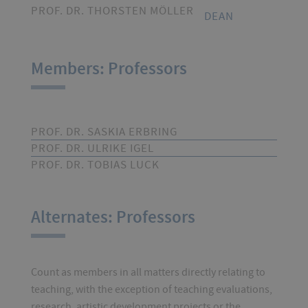
PROF. DR. THORSTEN MÖLLER
DEAN
Members: Professors
PROF. DR. SASKIA ERBRING
PROF. DR. ULRIKE IGEL
PROF. DR. TOBIAS LUCK
Alternates: Professors
Count as members in all matters directly relating to
teaching, with the exception of teaching evaluations,
research, artistic development projects or the