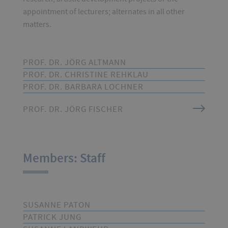
appointment of lecturers; alternates in all other
matters.
PROF. DR. JÖRG ALTMANN
PROF. DR. CHRISTINE REHKLAU
PROF. DR. BARBARA LOCHNER
PROF. DR. JÖRG FISCHER
Members: Staff
SUSANNE PATON
PATRICK JUNG