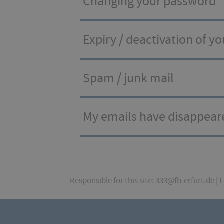
Changing your password
Expiry / deactivation of y
Spam / junk mail
My emails have disappear
Responsible for this site: 333@fh-erfurt.de | 