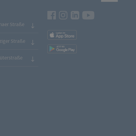
Facebook
Instagram
LinkedIn
Youtube
naer Straße
App
Downloads
iger Straße
App
Downloads
üterstraße