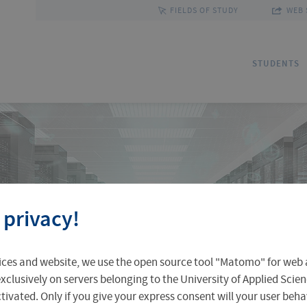
FIELDS OF STUDY
WEB 
STUDENTS
Applications
Outgoing Students
Discover Erfurt
Ad
In
Fa
 privacy!
Accomodation in Erfurt
Staff Mobility
Central Facilities
Re
In
Un
ices and website, we use the open source tool "Matomo" for web a
Central Examination Office
Language Centre
Facts & Figures
Ou
xclusively on servers belonging to the University of Applied Scien
›
›
eactivated. Only if you give your express consent will your user beh
ntre
Services and Apps
Email for students