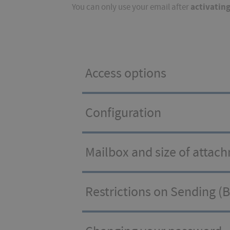
activatin
You can only use your email after
Access options
Configuration
Mailbox and size of attac
Restrictions on Sending (