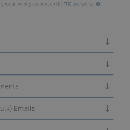
g
your university account on the
FHE user portal
.
hments
Bulk) Emails