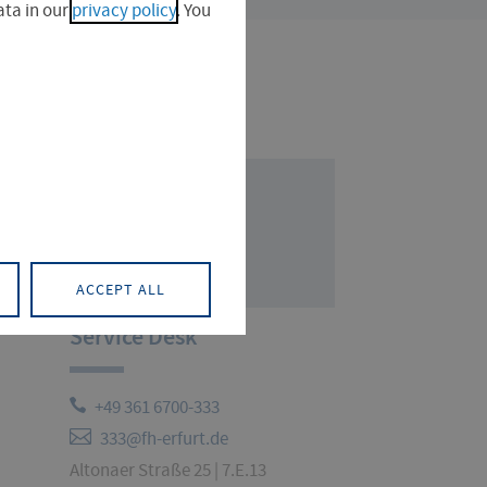
ta in our
privacy policy
. You
ACCEPT ALL
Service Desk
+49 361 6700-333
333@fh-erfurt.de
Altonaer Straße 25 | 7.E.13