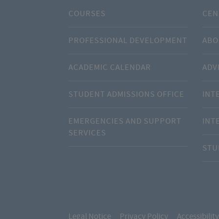
COURSES
CEN
PROFESSIONAL DEVELOPMENT
ABO
ACADEMIC CALENDAR
ADV
STUDENT ADMISSIONS OFFICE
INT
EMERGENCIES AND SUPPORT
INT
SERVICES
STU
Legal Notice
Privacy Policy
Accessibility