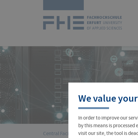
Skip
Logo
navigation
of
UAS
Erfurt
Courses
International Office
About FH Erfurt
We value your
Student Finance
Teach & Research Abroad
Administration
In order to improve our serv
Student Admissions Office
International Profile
University Directory
by this means is processed e
›
You
visit our site, the tool is d
Central Facilities
University Computer Ce