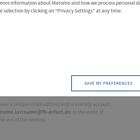
more information about Matomo and how we process personal da
 selection by clicking on "Privacy Settings" at any time.
 the Computer Centre.
 receives an electronic mailbox in the FHE's email
SAVE MY PREFERENCES
lbox after you have terminated enrolment.
 have a unique email address and university account.
tname.lastname@fh-erfurt.de
. In the event of
he end of the address.