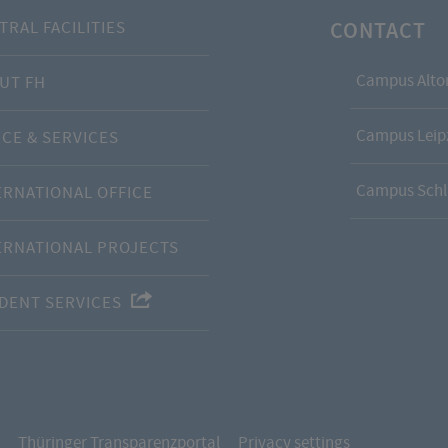
CONTACT
TRAL FACILITIES
Campus Alto
UT FH
Campus Leipz
ICE & SERVICES
Campus Schl
ERNATIONAL OFFICE
ERNATIONAL PROJECTS
DENT SERVICES
Thüringer Transparenzportal
Privacy settings