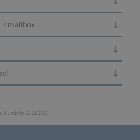
our mailbox
ed!
Last update: 29.11.2021