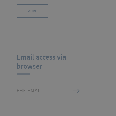
MORE
Email access via
browser
FHE EMAIL